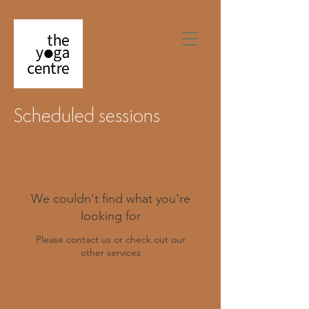
Scheduled sessions
We couldn't find what you're
looking for
Please contact us or check out our
other services