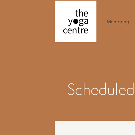
Mentoring
Scheduled 