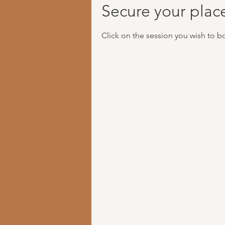
Secure your plac
Click on the session you wish to b