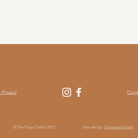
 Privacy
Cont
© The Yoga Centre 2021
Site design:
Genevieve Ginty