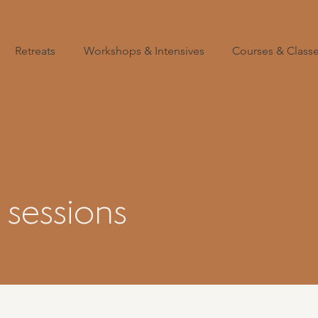
Retreats
Workshops & Intensives
Courses & Class
sessions