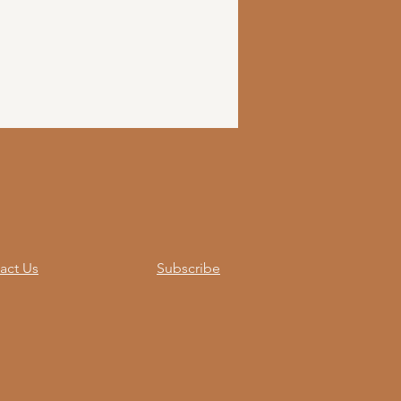
act Us
Subscribe