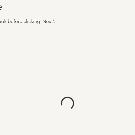
e
ook before clicking 'Next'.