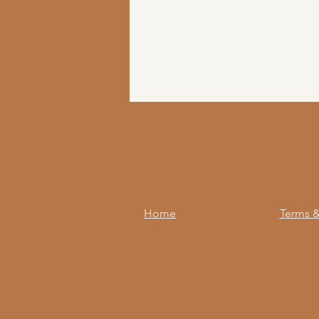
Home
Terms &