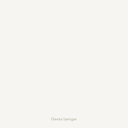
Geeta Iyengar