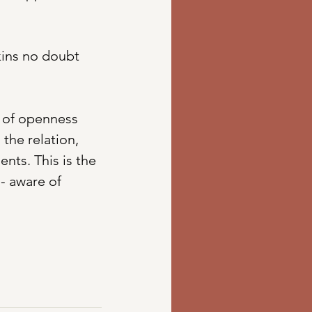
ins no doubt 
l of openness 
the relation, 
nts. This is the 
- aware of 