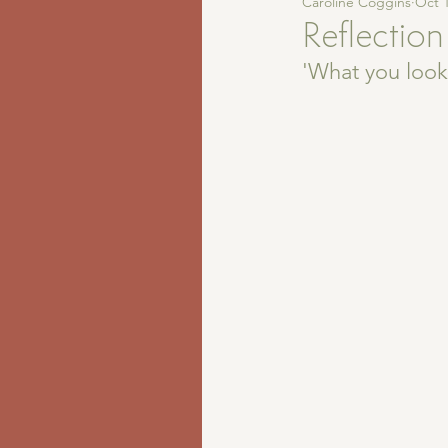
Caroline Coggins
Oct 1
Reflection
'What you look 