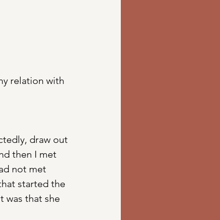
y relation with 
tedly, draw out 
and then I met 
had not met 
hat started the 
t was that she 