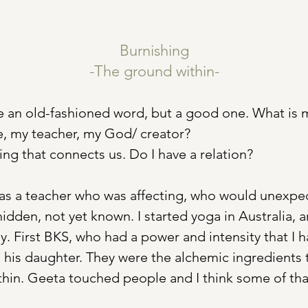
Burnishing
-The ground within-
e an old-fashioned word, but a good one. What is m
, my teacher, my God/ creator? 
ing that connects us. Do I have a relation?
as a teacher who was affecting, who would unexpec
hidden, not yet known. I started yoga in Australia, 
ly. First BKS, who had a power and intensity that I 
 his daughter. They were the alchemic ingredients t
hin. Geeta touched people and I think some of tha