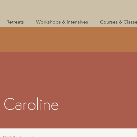
Retreats
Workshops & Intensives
Courses & Class
 Caroline