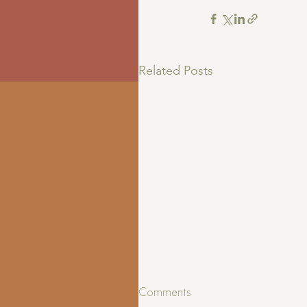
Related Posts
Comments