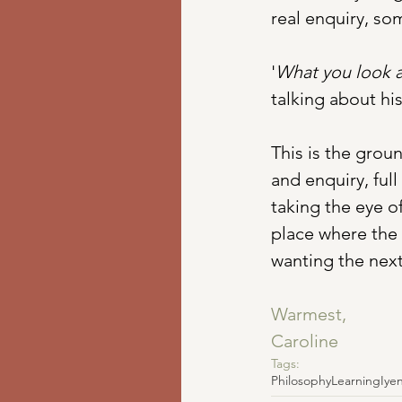
real enquiry, s
'
What you look a
talking about his
This is the groun
and enquiry, full
taking the eye o
place where the 
wanting the next
Warmest,
Caroline
Tags:
Philosophy
Learning
Iye