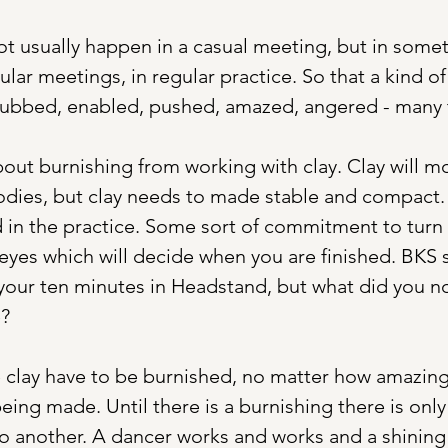
 usually happen in a casual meeting, but in someth
ular meetings, in regular practice. So that a kind o
rubbed, enabled, pushed, amazed, angered - many t
bout burnishing from working with clay. Clay will m
bodies, but clay needs to made stable and compact. 
in the practice. Some sort of commitment to turn 
eyes which will decide when you are finished. BKS s
your ten minutes in Headstand, but what did you no
e?
 clay have to be burnished, no matter how amazingly
 being made. Until there is a burnishing there is on
o another. A dancer works and works and a shining