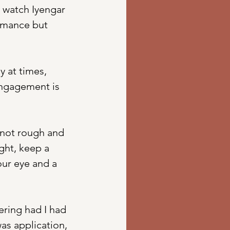
 watch Iyengar 
ormance but 
 at times, 
 engagement is 
 not rough and 
ght, keep a 
our eye and a 
ring had I had 
as application, 