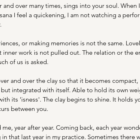
and over many times, sings into your soul. When I
sana I feel a quickening, I am not watching a perf
. 
iences, or making memories is not the same. Lovely
at inner work is not pulled out. The relation or the
ch of us is asked. 
ver and over the clay so that it becomes compact,
ut integrated with itself. Able to hold its own wei
ith its 'isness'. The clay begins to shine. It holds y
curs between you. 
me, year after year. Coming back, each year wonde
 in that last year in my practice. Sometimes there w