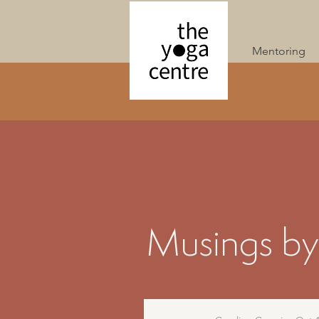
Mentoring
Musings by