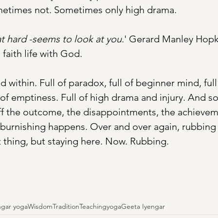
ometimes not. Sometimes only high drama. 
t hard -seems to look at you
.' Gerard Manley Hopk
 faith life with God. 
d within. Full of paradox, full of beginner mind, ful
 of emptiness. Full of high drama and injury. And so 
ff the outcome, the disappointments, the achieveme
burnishing happens. Over and over again, rubbing 
 thing, but staying here. Now. Rubbing. 
ngar yoga
Wisdom
Tradition
Teaching
yoga
Geeta Iyengar