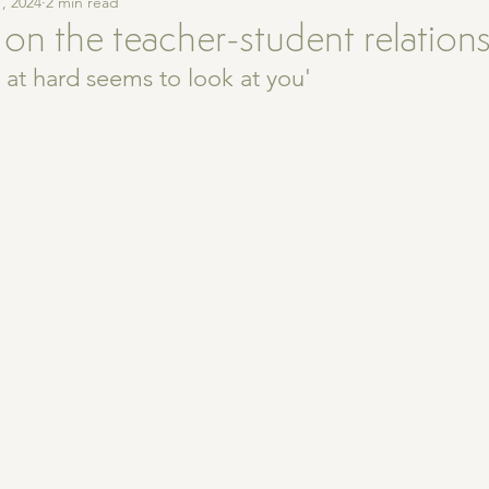
, 2024
2 min read
 on the teacher-student relation
at hard seems to look at you' 