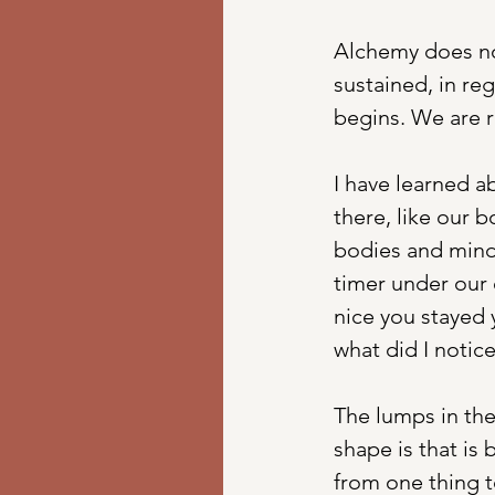
Alchemy does not
sustained, in reg
begins. We are 
I have learned a
there, like our 
bodies and mind 
timer under our 
nice you stayed 
what did I notic
The lumps in the
shape is that is
from one thing t