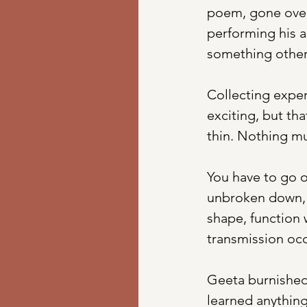
poem, gone over 
performing his a
something other
Collecting exper
exciting, but th
thin. Nothing mu
You have to go o
unbroken down, b
shape, function w
transmission oc
Geeta burnished 
learned anything