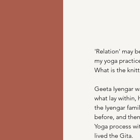
'Relation' may b
my yoga practice
What is the knitt
Geeta Iyengar w
what lay within, 
the Iyengar fami
before, and then
Yoga process wit
lived the Gita. 