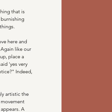
ing that is 
f burnishing 
hings. 
ove here and 
Again like our 
up, place a 
aid 'yes very 
tice?" Indeed, 
 artistic the 
ly movement 
 appears. A 